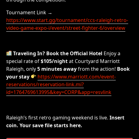
Tournament Link →
https://www.start.gg/tournament/ccs-raleigh-retro-
video-game-expo-i/event/street-fighter-6/overview
Traveling In? Book the Official Hotel
Enjoy a
special rate of
$105/night
at Courtyard Marriott
Raleigh, only
5 minutes away
from the action!
Book
your stay
https://www.marriott.com/event-
reservations/reservation-link.mi?
id=1764769613995&key=CORP&app=resvlink
Raleigh’s first retro gaming weekend is live.
Insert
coin. Your save file starts here.