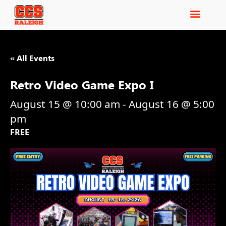
« All Events
Retro Video Game Expo I
August 15 @ 10:00 am
-
August 16 @ 5:00
pm
FREE