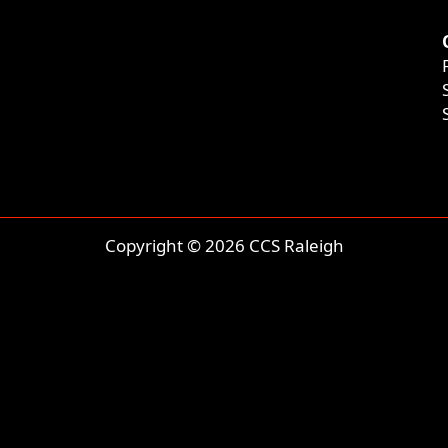
Copyright © 2026 CCS Raleigh