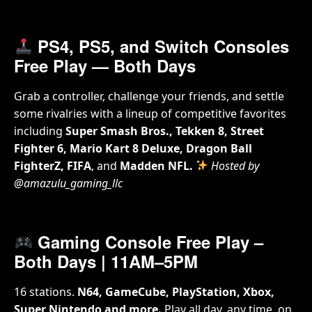
PS4, PS5, and Switch Consoles
Free Play
— Both Days
Grab a controller, challenge your friends, and settle
some rivalries with a lineup of competitive favorites
including
Super Smash Bros., Tekken 8, Street
Fighter 6, Mario Kart 8 Deluxe, Dragon Ball
FighterZ, FIFA
, and
Madden NFL.
Hosted by
@amazulu_gaming_llc
Gaming Console Free Play –
Both Days | 11AM–5PM
16 stations.
N64, GameCube, PlayStation, Xbox,
Super Nintendo and more.
Play all day, any time, on