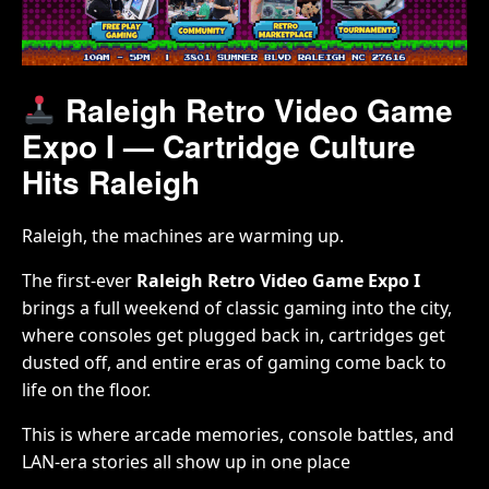
Raleigh Retro Video Game
Expo I — Cartridge Culture
Hits Raleigh
Raleigh, the machines are warming up.
The first-ever
Raleigh Retro Video Game Expo I
brings a full weekend of classic gaming into the city,
where consoles get plugged back in, cartridges get
dusted off, and entire eras of gaming come back to
life on the floor.
This is where arcade memories, console battles, and
LAN-era stories all show up in one place