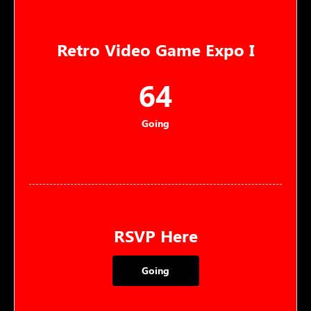
Retro Video Game Expo I
64
Going
RSVP Here
Going