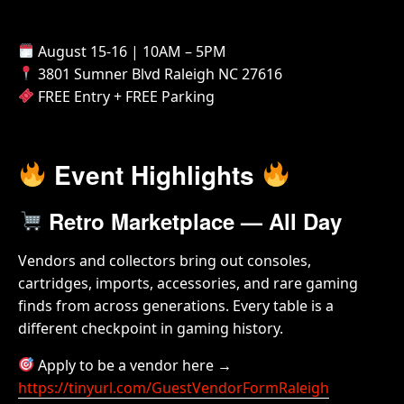
August 15-16 | 10AM – 5PM
3801 Sumner Blvd Raleigh NC 27616
FREE Entry + FREE Parking
Event Highlights
Retro Marketplace — All Day
Vendors and collectors bring out consoles,
cartridges, imports, accessories, and rare gaming
finds from across generations. Every table is a
different checkpoint in gaming history.
Apply to be a vendor here →
https://tinyurl.com/GuestVendorFormRaleigh