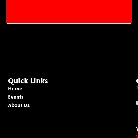
Quick Links
Home
Events
About Us