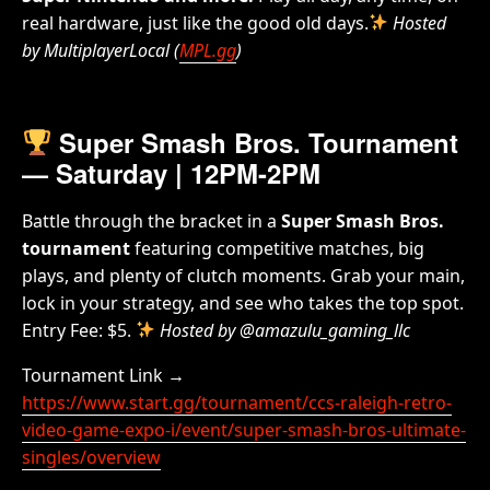
real hardware, just like the good old days.
Hosted
by MultiplayerLocal (
MPL.gg
)
Super Smash Bros. Tournament
— Saturday | 12PM-2PM
Battle through the bracket in a
Super Smash Bros.
tournament
featuring competitive matches, big
plays, and plenty of clutch moments. Grab your main,
lock in your strategy, and see who takes the top spot.
Entry Fee: $5.
Hosted by @amazulu_gaming_llc
Tournament Link →
https://www.start.gg/tournament/ccs-raleigh-retro-
video-game-expo-i/event/super-smash-bros-ultimate-
singles/overview