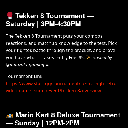
Tekken 8 Tournament
—
Saturday | 3PM-4:30PM
The Tekken 8 Tournament puts your combos,
reactions, and matchup knowledge to the test. Pick
your fighter, battle through the bracket, and prove
you have what it takes. Entry Fee: $5.
Hosted by
@amazulu_gaming_llc
Tournament Link →
https://www.start.gg/tournament/ccs-raleigh-retro-
video-game-expo-i/event/tekken-8/overview
Mario Kart 8 Deluxe Tournament
— Sunday | 12PM-2PM