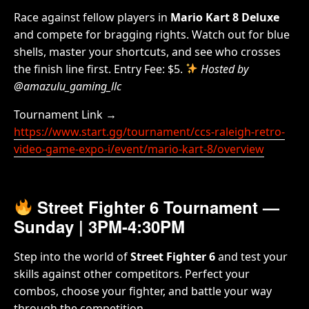
Race against fellow players in
Mario Kart 8 Deluxe
and compete for bragging rights. Watch out for blue
shells, master your shortcuts, and see who crosses
the finish line first. Entry Fee: $5.
Hosted by
@amazulu_gaming_llc
Tournament Link →
https://www.start.gg/tournament/ccs-raleigh-retro-
video-game-expo-i/event/mario-kart-8/overview
Street Fighter 6 Tournament
—
Sunday | 3PM-4:30PM
Step into the world of
Street Fighter 6
and test your
skills against other competitors. Perfect your
combos, choose your fighter, and battle your way
through the competition.