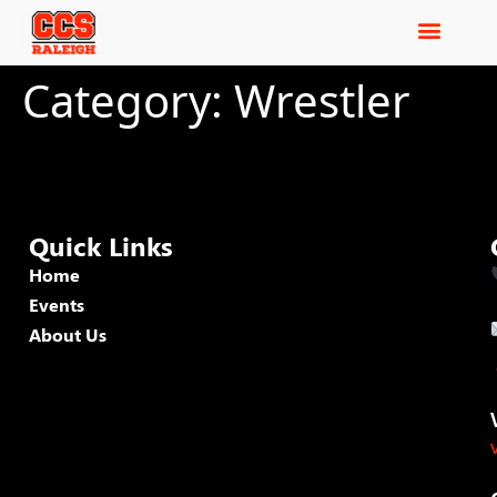
Category:
Wrestler
Quick Links
Home
Events
About Us