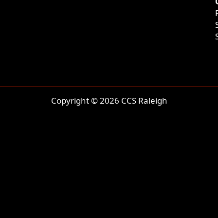
Copyright © 2026 CCS Raleigh